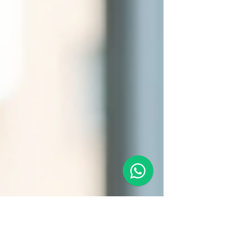
dedicated to providing proactive support and
scalable solutions tailored to each client’s
unique goals. One of the key differentiators
of Goh Cares