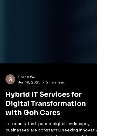
Grace WJ
Jun 19, 2025
2 min read
Hybrid IT Services for
Digital Transformation
with Goh Cares