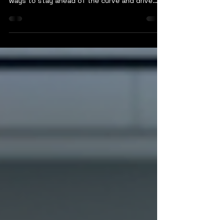
In today's fast-paced digital landscape,
businesses are constantly seeking innovative
ways to stay ahead of the curve and drive
growth. One key strategy that many
companies are embracing is digital
transformation, a process that leverages
technology to improve operations, enhance
customer experiences, and drive overall
business success. As businesses navigate
this digital evolution, having reliable and
forward-thinking IT services is crucial to
support their goals and pave th