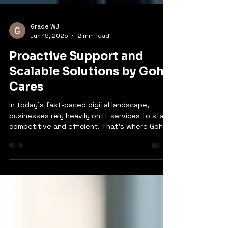
Grace WJ
Jun 19, 2025
2 min read
Proactive Support and
Scalable Solutions by Goh
Cares
In today’s fast-paced digital landscape,
businesses rely heavily on IT services to stay
competitive and efficient. That’s where Goh
Cares comes in, offering a comprehensive
suite of IT solutions to meet the diverse
needs of modern businesses. From managed
IT services to cloud infrastructure and
everything in between, Goh Cares is