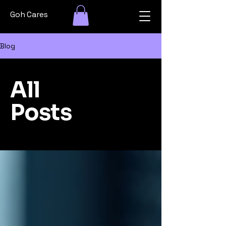
Goh Cares
Blog
All
Posts